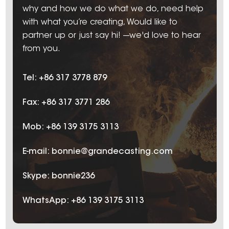
why and how we do what we do, need help
with what you’re creating, Would like to
partner up or just say hi! ---we'd love to hear
from you.
Tel: +86 317 3778 879
Fax: +86 317 3771 286
Mob: +86 139 3175 3113
E-mail:
bonnie@grandecasting.com
Skype:
bonnie236
WhatsApp:
+86 139 3175 3113