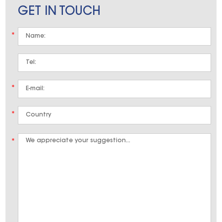
GET IN TOUCH
*
*
*
*