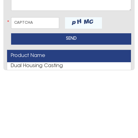
*
Product Name
Dual Housing Casting