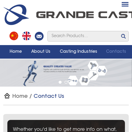
Home
About Us
Casting Industries
Contacts
Home
/
Contact Us
Whether you'd like to get more info on what,