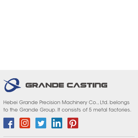
Hebei Grande Precision Machinery Co., Ltd. belongs
to the Grande Group. It consists of 5 metal factories.