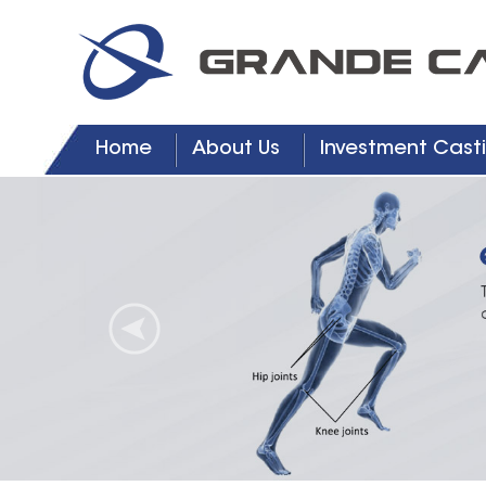
Home
About Us
Investment Casti