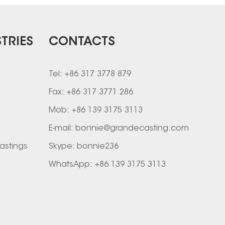
TRIES
CONTACTS
Tel: +86 317 3778 879
Fax: +86 317 3771 286
Mob: +86 139 3175 3113
E-mail:
bonnie@grandecasting.com
astings
Skype:
bonnie236
WhatsApp:
+86 139 3175 3113