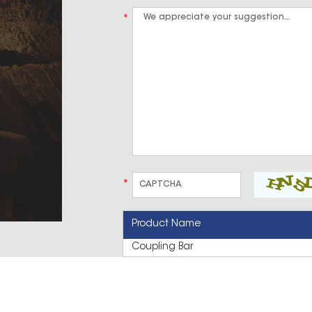
*
*
Product Name
Coupling Bar