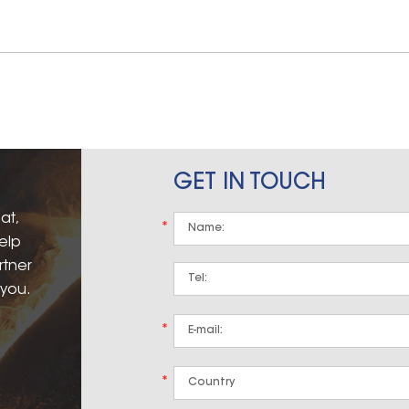
GET IN TOUCH
at,
*
elp
rtner
 you.
*
*