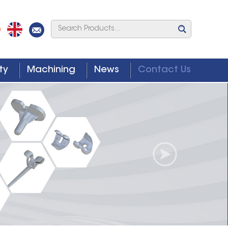
ty
Machining
News
Contact Us