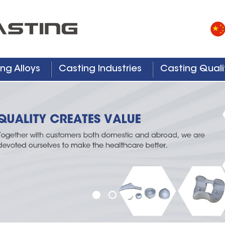
ng Alloys
Casting Industries
Casting Quali