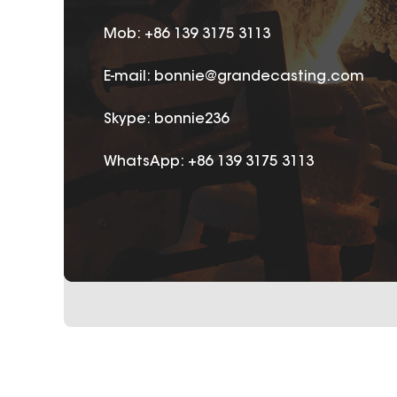
Mob: +86 139 3175 3113
E-mail:
bonnie@grandecasting.com
Skype:
bonnie236
WhatsApp:
+86 139 3175 3113