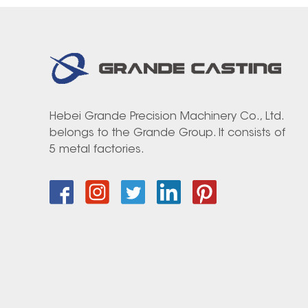
Hebei Grande Precision Machinery Co., Ltd.
belongs to the Grande Group. It consists of
5 metal factories.