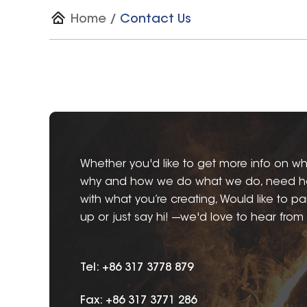
Home
/
Contact Us
Whether you'd like to get more info on wh
why and how we do what we do, need h
with what you’re creating, Would like to pa
up or just say hi! ---we'd love to hear from
Tel: +86 317 3778 879
Fax: +86 317 3771 286