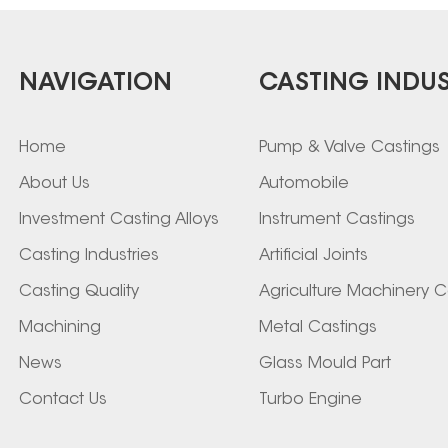
NAVIGATION
CASTING INDUS
Home
Pump & Valve Castings
About Us
Automobile
Investment Casting Alloys
Instrument Castings
Casting Industries
Artificial Joints
Casting Quality
Agriculture Machinery C
Machining
Metal Castings
News
Glass Mould Part
Contact Us
Turbo Engine