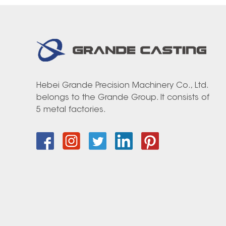
Hebei Grande Precision Machinery Co., Ltd.
belongs to the Grande Group. It consists of
5 metal factories.