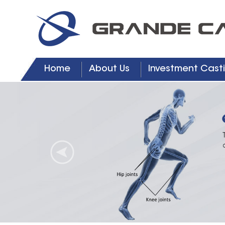
Home
About Us
Investment Casti