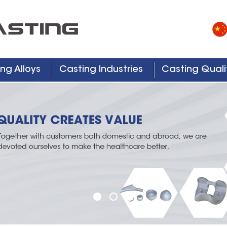
ng Alloys
Casting Industries
Casting Quali