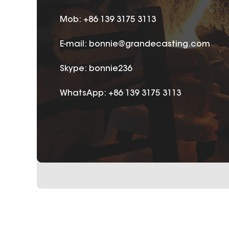
Mob: +86 139 3175 3113
E-mail:
bonnie@grandecasting.com
Skype:
bonnie236
WhatsApp:
+86 139 3175 3113