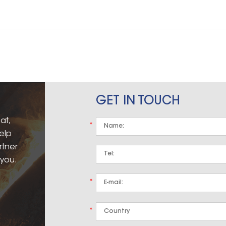
GET IN TOUCH
at,
*
elp
rtner
 you.
*
*