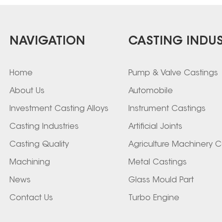
NAVIGATION
CASTING INDUS
Home
Pump & Valve Castings
About Us
Automobile
Investment Casting Alloys
Instrument Castings
Casting Industries
Artificial Joints
Casting Quality
Agriculture Machinery C
Machining
Metal Castings
News
Glass Mould Part
Contact Us
Turbo Engine