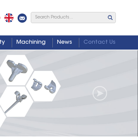
ty
Machining
News
Contact Us