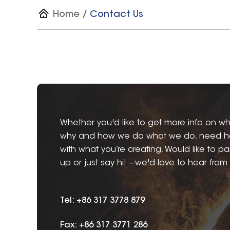
Home
/
Contact Us
Whether you'd like to get more info on wh
why and how we do what we do, need h
with what you’re creating, Would like to pa
up or just say hi! ---we'd love to hear from
Tel: +86 317 3778 879
Fax: +86 317 3771 286