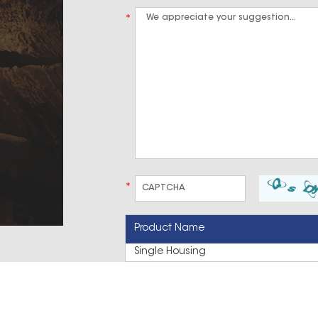
*
*
Product Name
Single Housing