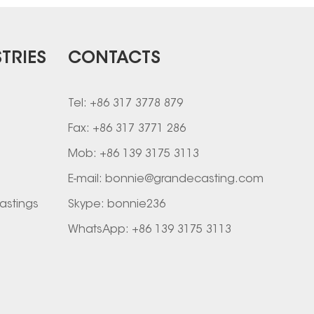
TRIES
CONTACTS
Tel: +86 317 3778 879
Fax: +86 317 3771 286
Mob: +86 139 3175 3113
E-mail:
bonnie@grandecasting.com
astings
Skype:
bonnie236
WhatsApp:
+86 139 3175 3113