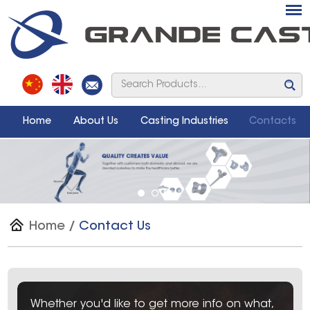
Home
About Us
Casting Industries
Contacts
Home
/
Contact Us
Whether you'd like to get more info on what,