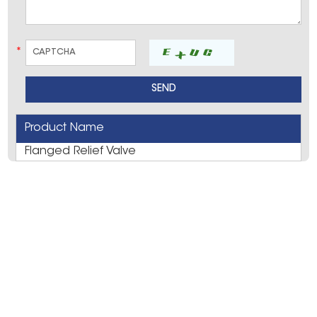
*
Product Name
Flanged Relief Valve