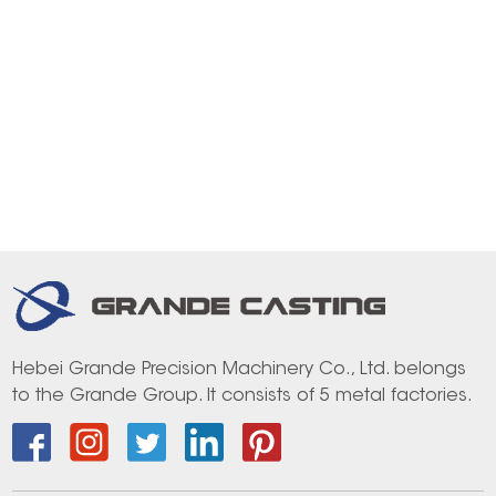
Hebei Grande Precision Machinery Co., Ltd. belongs
to the Grande Group. It consists of 5 metal factories.