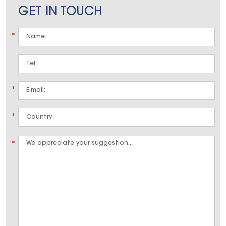
GET IN TOUCH
*
*
*
*