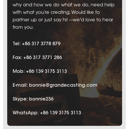
why and how we do what we do, need help
with what you’re creating, Would like to
partner up or just say hi! ---we'd love to hear
from you.
Tel: +86 317 3778 879
Fax: +86 317 3771 286
Mob: +86 139 3175 3113
E-mail:
bonnie@grandecasting.com
Skype:
bonnie236
WhatsApp:
+86 139 3175 3113