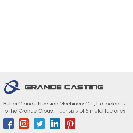
Hebei Grande Precision Machinery Co., Ltd. belongs
to the Grande Group. It consists of 5 metal factories.