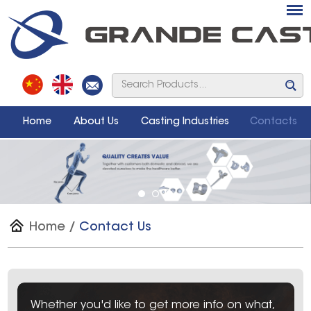
Home
About Us
Casting Industries
Contacts
Home
/
Contact Us
Whether you'd like to get more info on what,