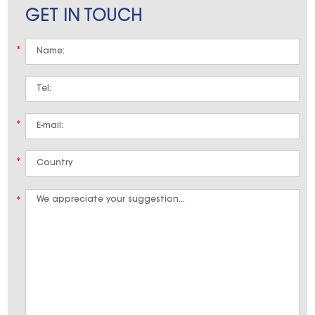
GET IN TOUCH
*
*
*
*