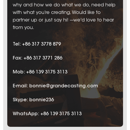
why and how we do what we do, need help
with what you’re creating, Would like to
partner up or just say hi! ---we'd love to hear
from you.
Tel: +86 317 3778 879
Fax: +86 317 3771 286
Mob: +86 139 3175 3113
E-mail:
bonnie@grandecasting.com
Skype:
bonnie236
WhatsApp:
+86 139 3175 3113