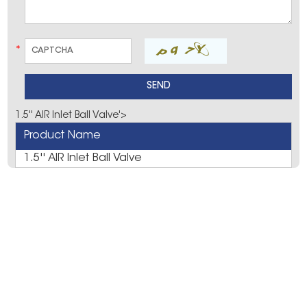
*
1.5'' AIR Inlet Ball Valve'>
Product Name
1.5'' AIR Inlet Ball Valve