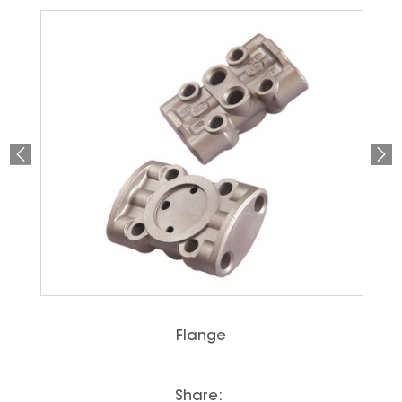
Flange
Share: