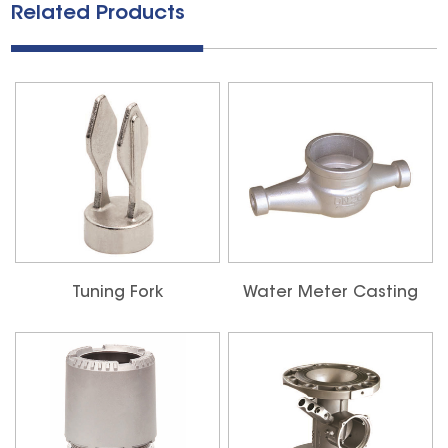
Related Products
Tuning Fork
Water Meter Casting