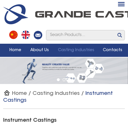
Home
About Us
Casting Industries
Contacts
Home
/
Casting Industries
/
Instrument
Castings
Instrument Castings