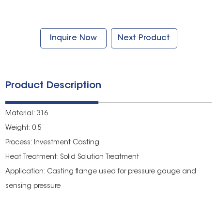
Inquire Now
Next Product
Product Description
Material: 316
Weight: 0.5
Process: Investment Casting
Heat Treatment: Solid Solution Treatment
Application: Casting flange used for pressure gauge and
sensing pressure