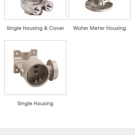
Single Housing & Cover
Water Meter Housing
Single Housing